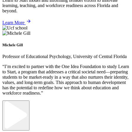
Learn to Start model and informing broader efforts to innovate
learning, teaching, and workforce readiness across Florida and
beyond.
Learn More
Michele Gill
Professor of Educational Psychology, University of Central Florida
“I’m excited to partner with the One Idea Foundation to study Learn
to Start, a program that addresses a critical societal need—preparing
students to be market-ready in a way that also nurtures their identity,
values, and long-term goals. This approach to human development
has the potential to redefine how we think about education and
workforce readiness.”