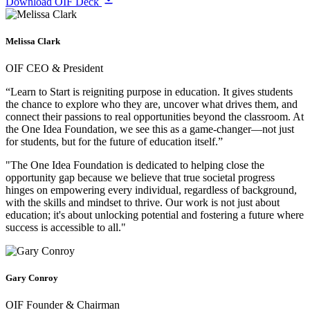
Download OIF Deck
Melissa Clark
OIF CEO & President
“Learn to Start is reigniting purpose in education. It gives students
the chance to explore who they are, uncover what drives them, and
connect their passions to real opportunities beyond the classroom. At
the One Idea Foundation, we see this as a game-changer—not just
for students, but for the future of education itself.”
"The One Idea Foundation is dedicated to helping close the
opportunity gap because we believe that true societal progress
hinges on empowering every individual, regardless of background,
with the skills and mindset to thrive. Our work is not just about
education; it's about unlocking potential and fostering a future where
success is accessible to all."
Gary Conroy
OIF Founder & Chairman