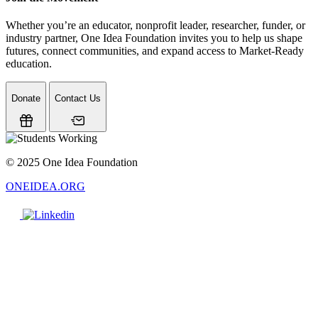
Whether you’re an educator, nonprofit leader, researcher, funder, or
industry partner, One Idea Foundation invites you to help us shape
futures, connect communities, and expand access to Market-Ready
education.
Donate
Contact Us
© 2025 One Idea Foundation
ONEIDEA.ORG