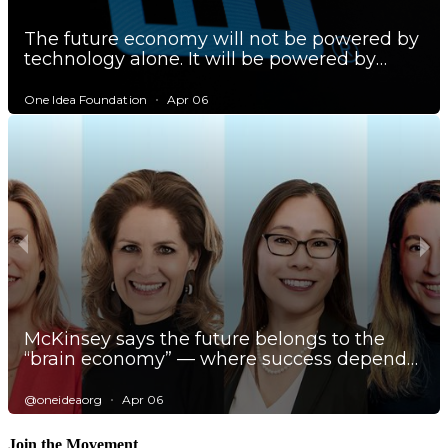
Join the Movement