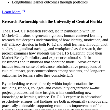
Longitudinal learner outcomes through portfolios
Learn More
Research Partnership with the University of Central Florida
The LTS–UCF Research Project, led in partnership with Dr.
Michele Gill, aims to generate rigorous, human-centered learning
research that deepens understanding of how identity, motivation, and
self-efficacy develop in both K–12 and adult learners. Through pilot
studies, longitudinal tracking, and workplace-based research, the
project examines how students use the LTS Blueprint, build their
Market-Ready Portfolios, and experience cultural shifts in
classrooms and institutions that adopt the model. Areas of focus
include teacher sense of relevance, administrative perceptions of
cultural impact, peer connectedness among students, and long-term
outcomes for learners after they complete LTS.
By embedding research directly within implementation sites—
including schools, colleges, and community organizations—the
project produces real-time insights while contributing new
knowledge to learning science. Dr. Gill’s expertise in educational
psychology ensures that findings are both academically rigorous and
practically actionable, supporting continuous improvement of the