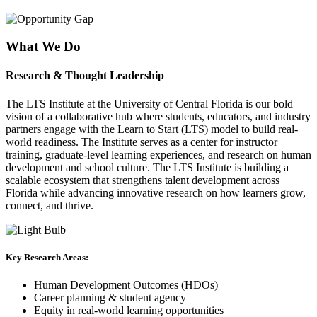
What We Do
Research & Thought Leadership
The
LTS Institute at the University of Central Florida
is our bold
vision of a collaborative hub where students, educators, and industry
partners engage with the Learn to Start (LTS) model to build real-
world readiness. The Institute serves as a center for instructor
training, graduate-level learning experiences, and research on human
development and school culture. The LTS Institute is building a
scalable ecosystem that strengthens talent development across
Florida while advancing innovative research on how learners grow,
connect, and thrive.
Key Research Areas:
Human Development Outcomes (HDOs)
Career planning & student agency
Equity in real-world learning opportunities