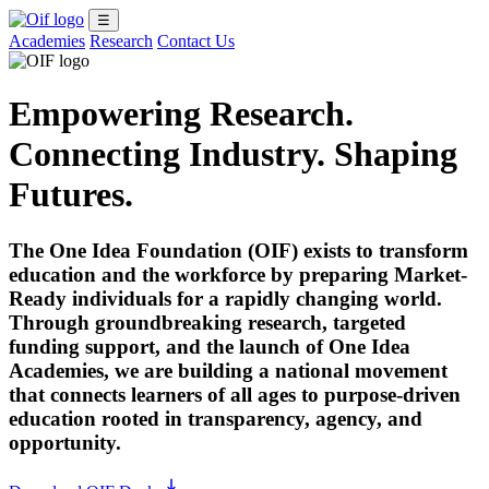
☰
Academies
Research
Contact Us
Empowering Research.
Connecting Industry. Shaping
Futures.
The One Idea Foundation (OIF) exists to transform
education and the workforce by preparing Market-
Ready individuals for a rapidly changing world.
Through groundbreaking research, targeted
funding support, and the launch of
One Idea
Academies
, we are building a national movement
that connects learners of all ages to purpose-driven
education rooted in transparency, agency, and
opportunity.