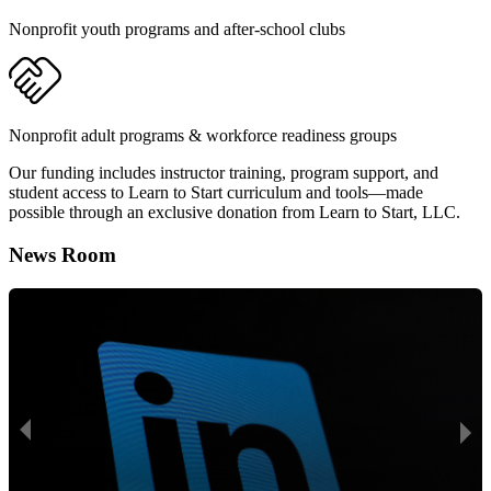
Nonprofit youth programs and after-school clubs
Nonprofit adult programs & workforce readiness groups
Our funding includes instructor training, program support, and
student access to Learn to Start curriculum and tools—made
possible through an exclusive donation from Learn to Start, LLC.
News Room