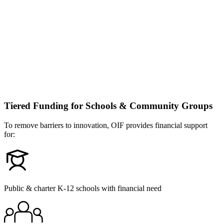
Tiered Funding for Schools & Community Groups
To remove barriers to innovation, OIF provides financial support
for:
Public & charter K-12 schools with financial need