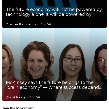
Join the Movement