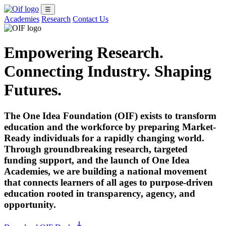
☰
Academies
Research
Contact Us
Empowering Research.
Connecting Industry. Shaping
Futures.
The One Idea Foundation (OIF) exists to transform
education and the workforce by preparing Market-
Ready individuals for a rapidly changing world.
Through groundbreaking research, targeted
funding support, and the launch of
One Idea
Academies
, we are building a national movement
that connects learners of all ages to purpose-driven
education rooted in transparency, agency, and
opportunity.