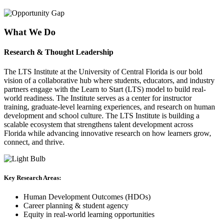
What We Do
Research & Thought Leadership
The
LTS Institute at the University of Central Florida
is our bold
vision of a collaborative hub where students, educators, and industry
partners engage with the Learn to Start (LTS) model to build real-
world readiness. The Institute serves as a center for instructor
training, graduate-level learning experiences, and research on human
development and school culture. The LTS Institute is building a
scalable ecosystem that strengthens talent development across
Florida while advancing innovative research on how learners grow,
connect, and thrive.
Key Research Areas:
Human Development Outcomes (HDOs)
Career planning & student agency
Equity in real-world learning opportunities