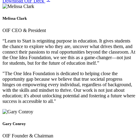
Download OIF Deck
Melissa Clark
OIF CEO & President
“Learn to Start is reigniting purpose in education. It gives students
the chance to explore who they are, uncover what drives them, and
connect their passions to real opportunities beyond the classroom. At
the One Idea Foundation, we see this as a game-changer—not just
for students, but for the future of education itself.”
"The One Idea Foundation is dedicated to helping close the
opportunity gap because we believe that true societal progress
hinges on empowering every individual, regardless of background,
with the skills and mindset to thrive. Our work is not just about
education; it's about unlocking potential and fostering a future where
success is accessible to all."
Gary Conroy
OIF Founder & Chairman