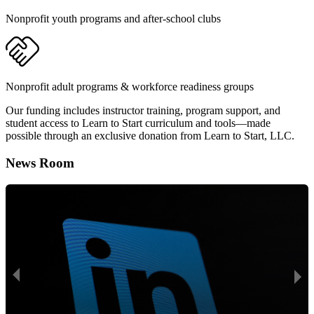
Nonprofit youth programs and after-school clubs
Nonprofit adult programs & workforce readiness groups
Our funding includes instructor training, program support, and
student access to Learn to Start curriculum and tools—made
possible through an exclusive donation from Learn to Start, LLC.
News Room