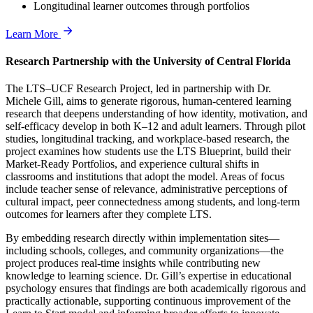
Longitudinal learner outcomes through portfolios
Learn More
Research Partnership with the University of Central Florida
The LTS–UCF Research Project, led in partnership with Dr.
Michele Gill, aims to generate rigorous, human-centered learning
research that deepens understanding of how identity, motivation, and
self-efficacy develop in both K–12 and adult learners. Through pilot
studies, longitudinal tracking, and workplace-based research, the
project examines how students use the LTS Blueprint, build their
Market-Ready Portfolios, and experience cultural shifts in
classrooms and institutions that adopt the model. Areas of focus
include teacher sense of relevance, administrative perceptions of
cultural impact, peer connectedness among students, and long-term
outcomes for learners after they complete LTS.
By embedding research directly within implementation sites—
including schools, colleges, and community organizations—the
project produces real-time insights while contributing new
knowledge to learning science. Dr. Gill’s expertise in educational
psychology ensures that findings are both academically rigorous and
practically actionable, supporting continuous improvement of the