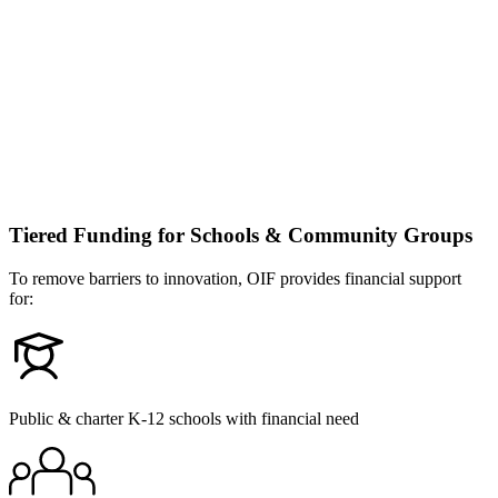
Tiered Funding for Schools & Community Groups
To remove barriers to innovation, OIF provides financial support
for:
Public & charter K-12 schools with financial need