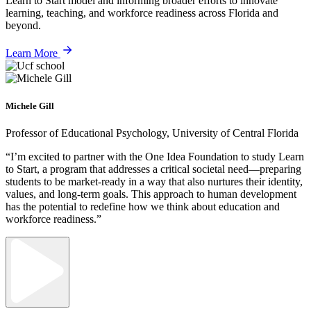
Learn to Start model and informing broader efforts to innovate
learning, teaching, and workforce readiness across Florida and
beyond.
Learn More
Michele Gill
Professor of Educational Psychology, University of Central Florida
“I’m excited to partner with the One Idea Foundation to study Learn
to Start, a program that addresses a critical societal need—preparing
students to be market-ready in a way that also nurtures their identity,
values, and long-term goals. This approach to human development
has the potential to redefine how we think about education and
workforce readiness.”