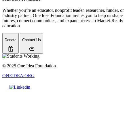
Whether you’re an educator, nonprofit leader, researcher, funder, or
industry partner, One Idea Foundation invites you to help us shape
futures, connect communities, and expand access to Market-Ready
education.
Donate
Contact Us
© 2025 One Idea Foundation
ONEIDEA.ORG